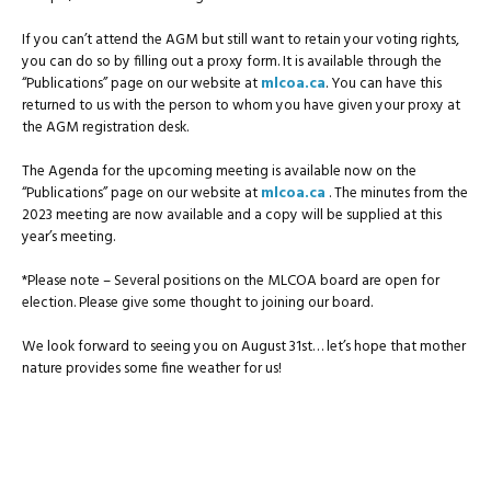
If you can’t attend the AGM but still want to retain your voting rights,
you can do so by filling out a proxy form. It is available through the
“Publications” page on our website at
mlcoa.ca
. You can have this
returned to us with the person to whom you have given your proxy at
the AGM registration desk.
The Agenda for the upcoming meeting is available now on the
“Publications” page on our website at
mlcoa.ca
. The minutes from the
2023 meeting are now available and a copy will be supplied at this
year’s meeting.
*Please note – Several positions on the MLCOA board are open for
election. Please give some thought to joining our board.
We look forward to seeing you on August 31st… let’s hope that mother
nature provides some fine weather for us!