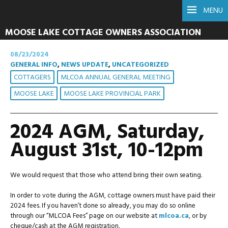
MENU
MOOSE LAKE COTTAGE OWNERS ASSOCIATION
08/23/2024
GENERAL INFO
,
NEWS UPDATE
,
UNCATEGORIZED
COTTAGERS
MLCOA ANNUAL GENERAL MEETING
MOOSE LAKE
MOOSE LAKE PROVINCIAL PARK
2024 AGM, Saturday,
August 31st, 10-12pm
We would request that those who attend bring their own seating.
In order to vote during the AGM, cottage owners must have paid their
2024 fees. If you haven’t done so already, you may do so online
through our “MLCOA Fees” page on our website at
mlcoa.ca
, or by
cheque/cash at the AGM registration.