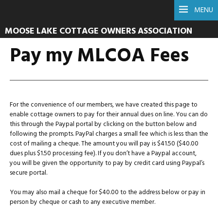
MENU
MOOSE LAKE COTTAGE OWNERS ASSOCIATION
Pay my MLCOA Fees
For the convenience of our members, we have created this page to
enable cottage owners to pay for their annual dues on line. You can do
this through the Paypal portal by clicking on the button below and
following the prompts. PayPal charges a small fee which is less than the
cost of mailing a cheque. The amount you will pay is $41.50 ($40.00
dues plus $1.50 processing fee). If you don’t have a Paypal account,
you will be given the opportunity to pay by credit card using Paypal’s
secure portal.
You may also mail a cheque for $40.00 to the address below or pay in
person by cheque or cash to any executive member.