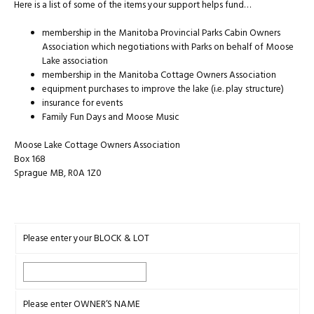
Here is a list of some of the items your support helps fund…
membership in the Manitoba Provincial Parks Cabin Owners
Association which negotiations with Parks on behalf of Moose
Lake association
membership in the Manitoba Cottage Owners Association
equipment purchases to improve the lake (i.e. play structure)
insurance for events
Family Fun Days and Moose Music
Moose Lake Cottage Owners Association
Box 168
Sprague MB, R0A 1Z0
Please enter your BLOCK & LOT
Please enter OWNER’S NAME