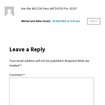
Are the MLCOA Fees still $41.50 For 2023?
Michel and Aline Forest
, 07/04/2023 at 5:23 pm
REPLY
Leave a Reply
Your email address will not be published.
Required fields are
marked
*
Comment
*