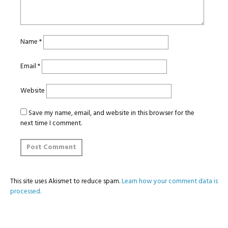
Name
*
Email
*
Website
Save my name, email, and website in this browser for the
next time I comment.
This site uses Akismet to reduce spam.
Learn how your comment data is
processed.