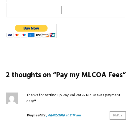
2 thoughts on “
Pay my MLCOA Fees
”
Thanks for setting up Pay Pal Pat & Nic. Makes payment
easy!!
Wayne Hiltz
, 06/07/2016 at 2:17 am
REPLY