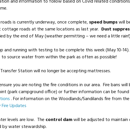
tion and information to follow based on Covid related condition
ime.
 roads is currently underway, once complete,
speed bumps
will b
 cottage roads at the same locations as last year.
Dust suppres
ed by the end of May (weather permitting – we need a little rain!
up and running with testing to be complete this week (May 10-14
to source water from within the park as often as possible!
Transfer Station will no longer be accepting mattresses.
ensure you are noting the fire conditions in our area. Fire bans will
oint (park campground office) or further information can be found 
tions
. For information on the Woodlands/Sandilands fire from th
y Fire Updates
ter levels are low. The
control dam
will be adjusted to maintai
ed by water stewardship.