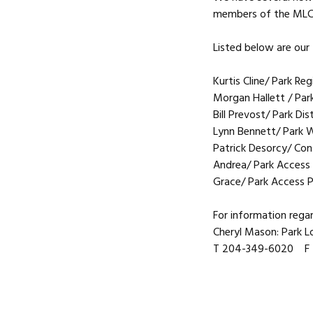
members of the MLC
Listed below are our
Kurtis Cline/ Park R
Morgan Hallett / Park
Bill Prevost/ Park Di
Lynn Bennett/ Park W
Patrick Desorcy/ Con
Andrea/ Park Access 
Grace/ Park Access P
For information rega
Cheryl Mason: Park 
T 204-349-6020 F 