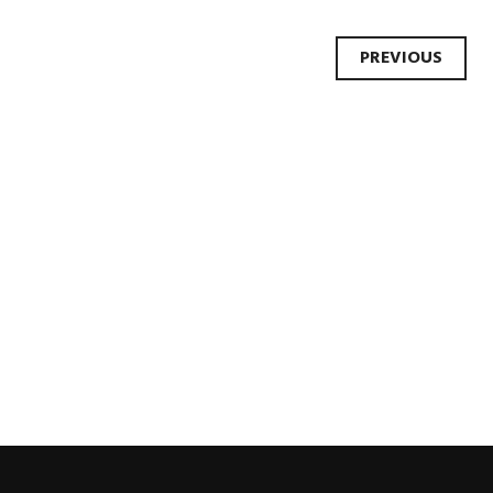
Post
PREVIOUS
navi