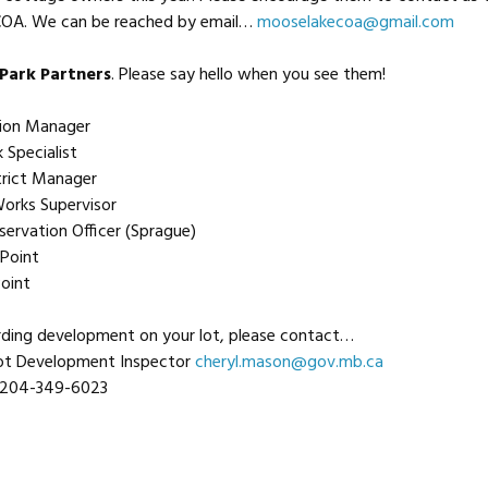
OA. We can be reached by email…
mooselakecoa@gmail.com
Park Partners
. Please say hello when you see them!
egion Manager
 Specialist
strict Manager
orks Supervisor
servation Officer (Sprague)
Point
oint
rding development on your lot, please contact…
Lot Development Inspector
cheryl.mason@gov.mb.ca
204-349-6023