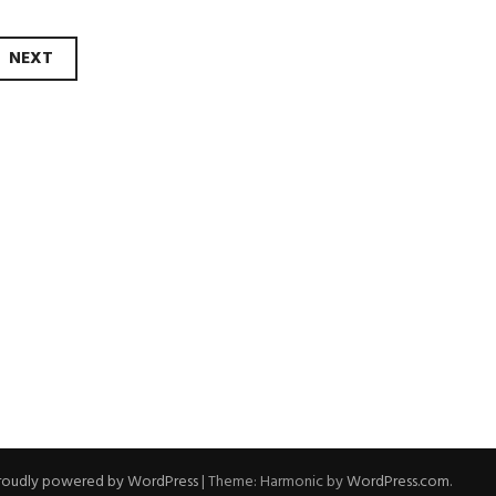
NEXT
roudly powered by WordPress
|
Theme: Harmonic by
WordPress.com
.