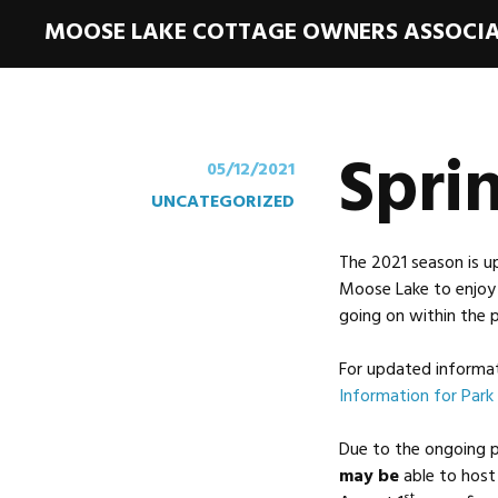
MOOSE LAKE COTTAGE OWNERS ASSOCI
Spri
05/12/2021
UNCATEGORIZED
The 2021 season is u
Moose Lake to enjoy 
going on within the p
For updated informati
Information for Park 
Due to the ongoing 
may be
able to hos
st