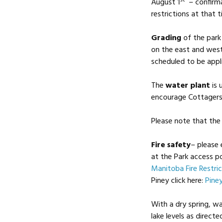
August 1
– confirma
restrictions at that t
Grading
of the park
on the east and west
scheduled to be appli
The
water plant
is 
encourage Cottagers 
Please note that the 
Fire safety
– please 
at the Park access p
Manitoba Fire Restric
Piney click here:
Pine
With a dry spring, wa
lake levels as direct