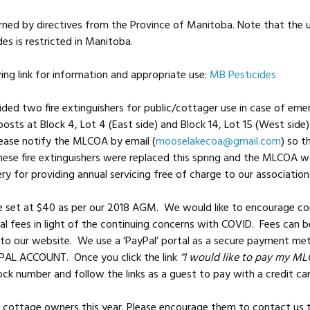
erned by directives from the Province of Manitoba. Note that the 
des is restricted in Manitoba.
ing link for information and appropriate use:
MB Pesticides
ed two fire extinguishers for public/cottager use in case of emer
osts at Block 4, Lot 4 (East side) and Block 14, Lot 15 (West side).
ease notify the MLCOA by email (
mooselakecoa@gmail.com
) so t
hese fire extinguishers were replaced this spring and the MLCOA wo
ery for providing annual servicing free of charge to our association
e set at $40 as per our 2018 AGM. We would like to encourage co
l fees in light of the continuing concerns with COVID. Fees can be
to our website. We use a ‘PayPal’ portal as a secure payment m
AL ACCOUNT. Once you click the link
“I would like to pay my ML
ock number and follow the links as a guest to pay with a credit c
 cottage owners this year. Please encourage them to contact us