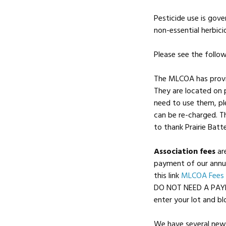
Pesticide use is gov
non-essential herbici
Please see the follow
The MLCOA has provid
They are located on p
need to use them, pl
can be re-charged. T
to thank Prairie Batt
Association fees
ar
payment of our annua
this link
MLCOA Fees
DO NOT NEED A PAYP
enter your lot and bl
We have several new