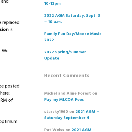
s and
10-12pm
2022 AGM Saturday, Sept. 3
– 10 a.m.
e replaced
sion
is
Family Fun Day/Moose Music
)
2022
). We
2022 Spring/Summer
Update
Recent Comments
 be posted
here:
Michel and Aline Forest
on
Pay my MLCOA Fees
e RM of
starsky1960
on
2021 AGM –
Saturday September 4
n optimum
Pat Weiss
on
2021 AGM –