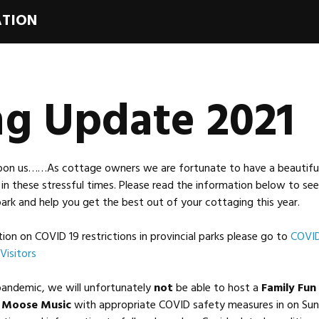
ATION
ng Update 2021
pon us……As cottage owners we are fortunate to have a beautiful 
in these stressful times. Please read the information below to se
ark and help you get the best out of your cottaging this year.
on on COVID 19 restrictions in provincial parks please go to
COVID
Visitors
pandemic, we will unfortunately
not
be able to host a
Family Fun
t
Moose Music
with appropriate COVID safety measures in on Su