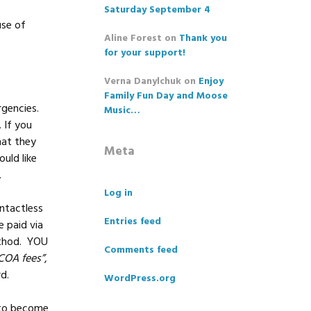
Saturday September 4
use of
Aline Forest
on
Thank you
for your support!
Verna Danylchuk
on
Enjoy
Family Fun Day and Moose
gencies.
Music…
 If you
hat they
Meta
uld like
.
Log in
ntactless
Entries feed
 paid via
ethod. YOU
Comments feed
COA fees”
,
ard.
WordPress.org
 to become