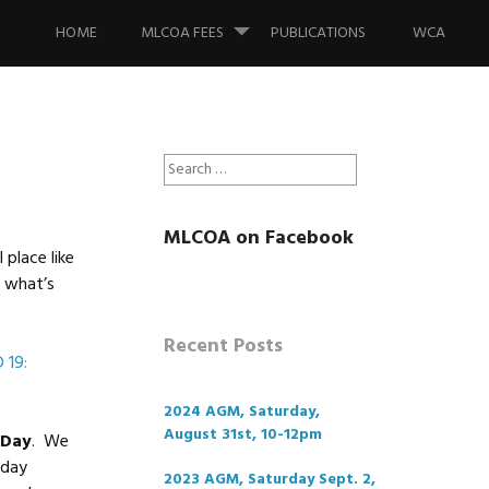
Skip
to
HOME
MLCOA FEES
PUBLICATIONS
WCA
content
Search
for:
MLCOA on Facebook
place like
e what’s
Recent Posts
 19:
2024 AGM, Saturday,
August 31st, 10-12pm
 Day
. We
nday
2023 AGM, Saturday Sept. 2,