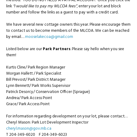
method. YOU DO NOT NEED A PAYPAL ACCOUNT. Once you click the
link
“I would like to pay my MLCOA fees”
, enter your lot and block
number and follow the links as a guest to pay with a credit card.
We have several new cottage owners this year. Please encourage them
to contact us to become members of the MLCOA. We can be reached
by email…
mooselakecoa@gmail.com
Listed below are our
Park Partners
. Please say hello when you see
them!
Kurtis Cline/ Park Region Manager
Morgan Hallett / Park Specialist
Bill Prevost/ Park District Manager
Lynn Bennett/ Park Works Supervisor
Patrick Desorcy/ Conservation Officer (Sprague)
Andrea/ Park Access Point
Grace/ Park Access Point
For information regarding development on your lot, please contact…
Cheryl Mason: Park Lot Development Inspector
cheryl.mason@gov.mb.ca
T 204-349-6020 F 204-349-6023