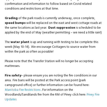
confirmation and information to follow based on Covid related
conditions and restrictions at that time.
Grading
of the park roads is currently underway, once complete,
speed bumps
will be replaced on the east and west cottage roads at
the same locations as last year.
Dust suppression
is scheduled to be
applied by the end of May (weather permitting – we need a little rain!)
The
water plant
is up and running with testing to be complete this
week (May 10-14). We encourage Cottagers to source water from
within the park as often as possible!
Please note that the Transfer Station will no longer be accepting
mattresses.
Fire safety
– please ensure you are noting the fire conditions in our
area. Fire bans will be posted at the Park access point (park
campground office) or further information can be found here:
Manitoba Fire Restrictions
. For information on the
Woodlands/Sandilands fire from the RM of Piney click here:
Piney Fire
Updates