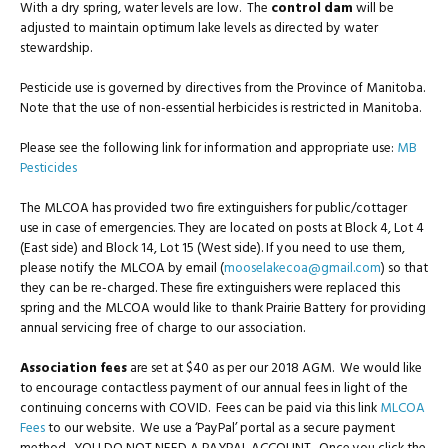
With a dry spring, water levels are low. The
control dam
will be
adjusted to maintain optimum lake levels as directed by water
stewardship.
Pesticide use is governed by directives from the Province of Manitoba.
Note that the use of non-essential herbicides is restricted in Manitoba.
Please see the following link for information and appropriate use:
MB
Pesticides
The MLCOA has provided two fire extinguishers for public/cottager
use in case of emergencies. They are located on posts at Block 4, Lot 4
(East side) and Block 14, Lot 15 (West side). If you need to use them,
please notify the MLCOA by email (
mooselakecoa@gmail.com
) so that
they can be re-charged. These fire extinguishers were replaced this
spring and the MLCOA would like to thank Prairie Battery for providing
annual servicing free of charge to our association.
Association fees
are set at $40 as per our 2018 AGM. We would like
to encourage contactless payment of our annual fees in light of the
continuing concerns with COVID. Fees can be paid via this link
MLCOA
Fees
to our website. We use a ‘PayPal’ portal as a secure payment