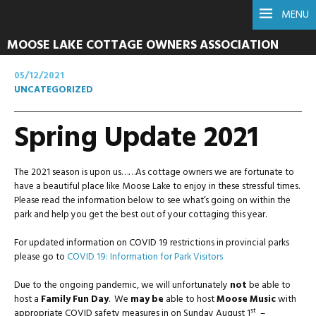
MENU
MOOSE LAKE COTTAGE OWNERS ASSOCIATION
05/12/2021
UNCATEGORIZED
Spring Update 2021
The 2021 season is upon us……As cottage owners we are fortunate to
have a beautiful place like Moose Lake to enjoy in these stressful times.
Please read the information below to see what’s going on within the
park and help you get the best out of your cottaging this year.
For updated information on COVID 19 restrictions in provincial parks
please go to
COVID 19: Information for Park Visitors
Due to the ongoing pandemic, we will unfortunately
not
be able to
host a
Family Fun Day
. We
may be
able to host
Moose Music
with
st
appropriate COVID safety measures in on Sunday August 1
–